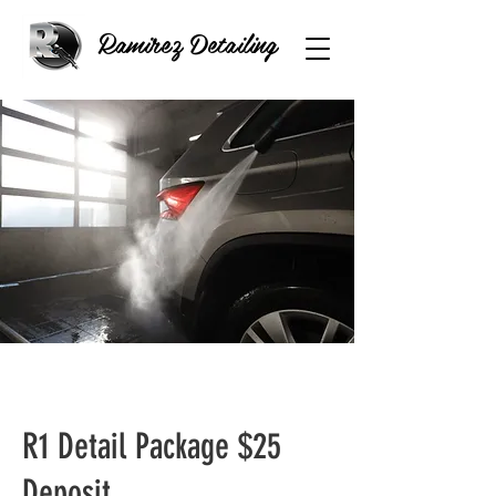
Ramirez Detailing
R1 Detail Package $25
Deposit