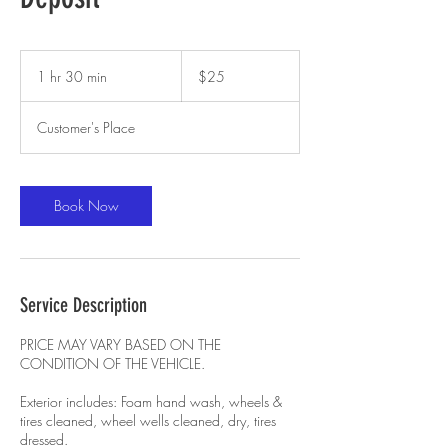
25
US
1 hr 30 min
1
$25
dollars
h
3
Customer's Place
0
m
i
n
Book Now
Service Description
PRICE MAY VARY BASED ON THE
CONDITION OF THE VEHICLE.
Exterior includes: Foam hand wash, wheels &
tires cleaned, wheel wells cleaned, dry, tires
dressed.